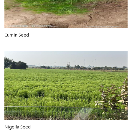
Cumin Seed
Nigella Seed