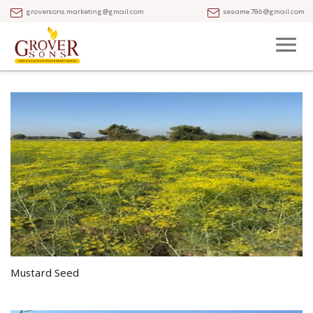
groversons.marketing@gmail.com
sesame786@gmail.com
Mustard Seed