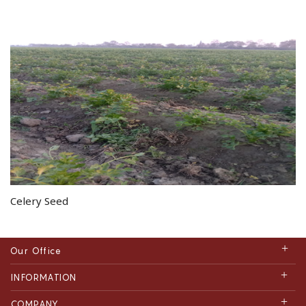
Celery Seed
Our Office
INFORMATION
COMPANY