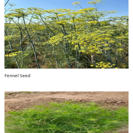
Fennel Seed