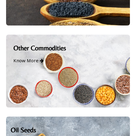
Other Commodities
Know More
Oil Seeds