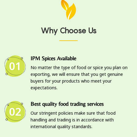
Why Choose Us
IPM Spices Available
01
No matter the type of food or spice you plan on
exporting, we will ensure that you get genuine
buyers for your products who meet your
expectations.
Best quality food trading services
02
Our stringent policies make sure that food
handling and trading is in accordance with
international quality standards.