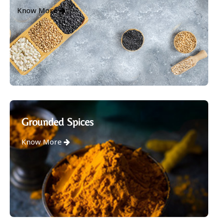
Know More
Grounded Spices
Know More