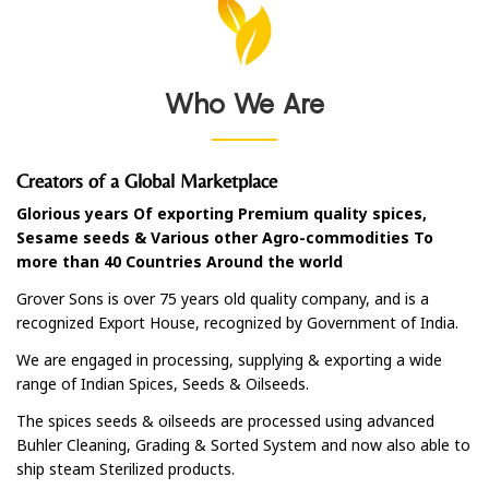
Who We Are
Creators of a Global Marketplace
Glorious years Of exporting Premium quality spices,
Sesame seeds & Various other Agro-commodities To
more than 40 Countries Around the world
Grover Sons is over 75 years old quality company, and is a
recognized Export House, recognized by Government of India.
We are engaged in processing, supplying & exporting a wide
range of Indian Spices, Seeds & Oilseeds.
The spices seeds & oilseeds are processed using advanced
Buhler Cleaning, Grading & Sorted System and now also able to
ship steam Sterilized products.