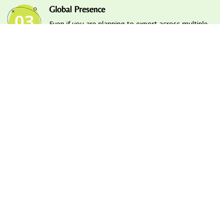
Global Presence
03
Even if you are planning to export across multiple
continents, we’ve got you covered. Our global
presence will allow your products to be exported
to various countries.
Market Analysis & Up-to-date Market
04
Information
Our thorough and regular analysis and research let
us update our database with up to date
information on the market and allows us to stay
on top of every update.
Reliable & Trusted Services
05
Trust is a pillar of our services. Our transparent
and reliable operations ensure that you feel at
ease with our services.