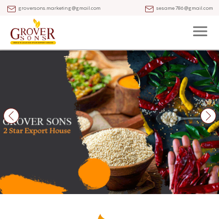
groversons.marketing@gmail.com
sesame786@gmail.com