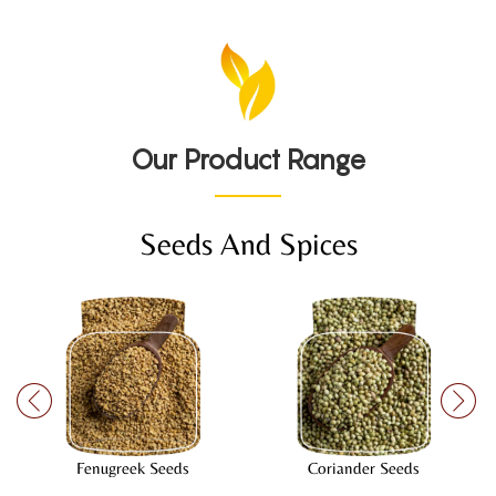
Our Product Range
Seeds And Spices
Fenugreek Seeds
Coriander Seeds