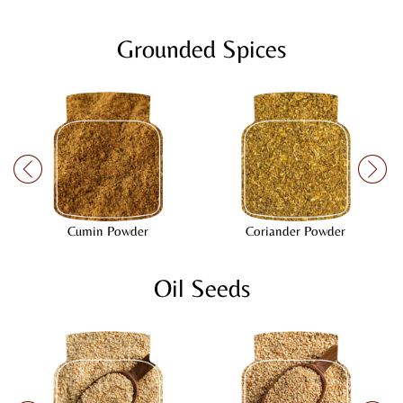
Grounded Spices
Cumin Powder
Coriander Powder
Oil Seeds