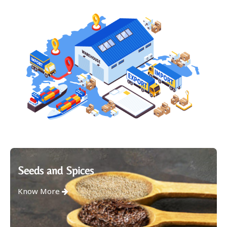
Seeds and Spices
Know More