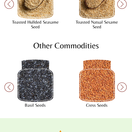
Toasted Hullded Seasame
Toasted Natual Sesame
Seed
Seed
Other Commodities
Basil Seeds
Cress Seeds