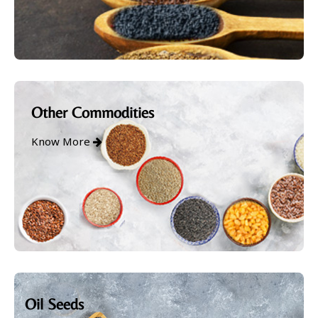
Other Commodities
Know More
Oil Seeds