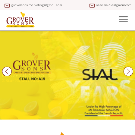
groversons.marketing@gmail.com
sesame786@gmail.com