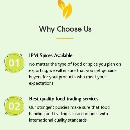
Why Choose Us
IPM Spices Available
01
No matter the type of food or spice you plan on
exporting, we will ensure that you get genuine
buyers for your products who meet your
expectations.
Best quality food trading services
02
Our stringent policies make sure that food
handling and trading is in accordance with
international quality standards.