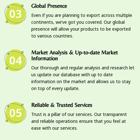
Global Presence
03
Even if you are planning to export across multiple
continents, we’ve got you covered. Our global
presence will allow your products to be exported
to various countries.
Market Analysis & Up-to-date Market
04
Information
Our thorough and regular analysis and research let
us update our database with up to date
information on the market and allows us to stay
on top of every update.
Reliable & Trusted Services
05
Trust is a pillar of our services. Our transparent
and reliable operations ensure that you feel at
ease with our services.