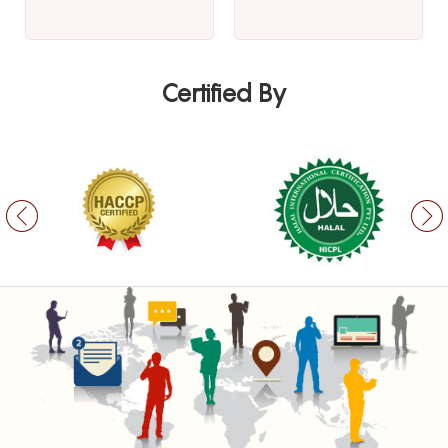
Certified By