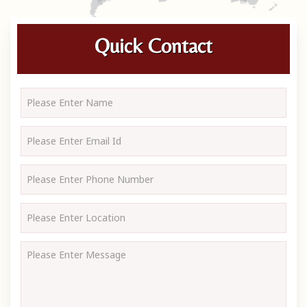
Quick Contact