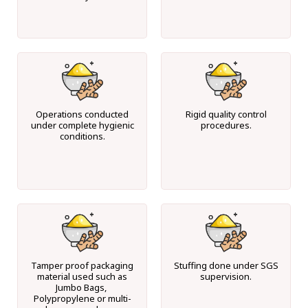
Operations conducted
Rigid quality control
under complete hygienic
procedures.
conditions.
Tamper proof packaging
Stuffing done under SGS
material used such as
supervision.
Jumbo Bags,
Polypropylene or multi-