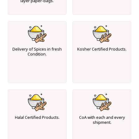
layer paper-bags.
Delivery of Spices in fresh
Kosher Certified Products.
Condition.
Halal Certified Products.
CoA with each and every
shipment.