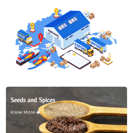
Seeds and Spices
Know More