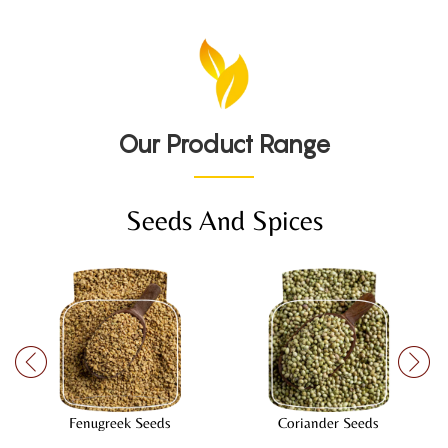
Our Product Range
Seeds And Spices
Fenugreek Seeds
Coriander Seeds