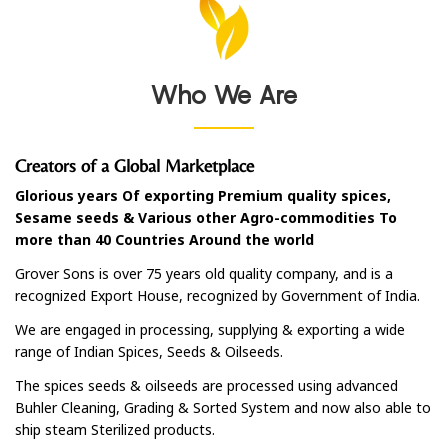
Who We Are
Creators of a Global Marketplace
Glorious years Of exporting Premium quality spices,
Sesame seeds & Various other Agro-commodities To
more than 40 Countries Around the world
Grover Sons is over 75 years old quality company, and is a
recognized Export House, recognized by Government of India.
We are engaged in processing, supplying & exporting a wide
range of Indian Spices, Seeds & Oilseeds.
The spices seeds & oilseeds are processed using advanced
Buhler Cleaning, Grading & Sorted System and now also able to
ship steam Sterilized products.