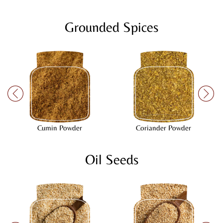
Grounded Spices
Cumin Powder
Coriander Powder
Oil Seeds