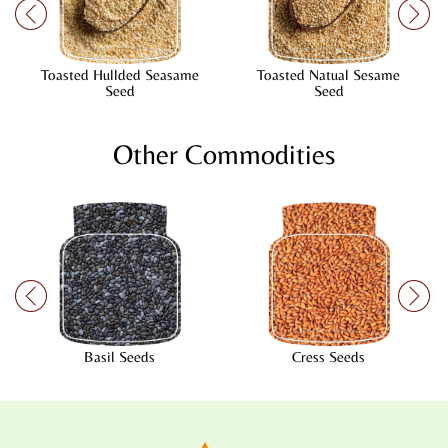
Toasted Hullded Seasame
Toasted Natual Sesame
Seed
Seed
Other Commodities
Basil Seeds
Cress Seeds