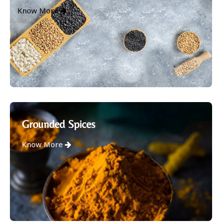
Know More
Grounded Spices
Know More