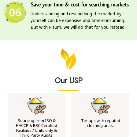
Save your time & cost for searching markets
06
Understanding and researching the market by
yourself can be expensive and time-consuming.
But with Pisum, we will do that for you instead.
Our USP
Sourcing from ISO &
Tie-ups with reputed
HACCP & BRC Certified
cleaning units.
Facilities / Units only &
Third Party Audits.