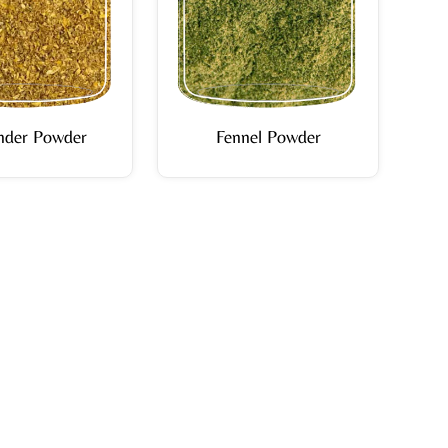
nder Powder
Fennel Powder