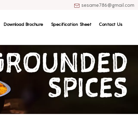
sesame786@gmail.com
Download Brochure
Specification Sheet
Contact Us