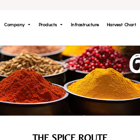
Company
Products
Infrastructure
Harvest Chart
THE SPICE ROUTE