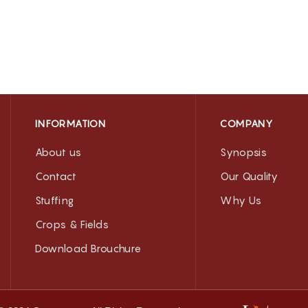
INFORMATION
COMPANY
About us
Synopsis
Contact
Our Quality
Stuffing
Why Us
Crops & Fields
Download Brouchure