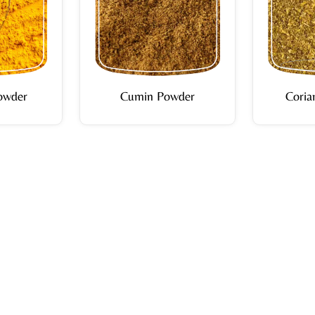
owder
Cumin Powder
Coria