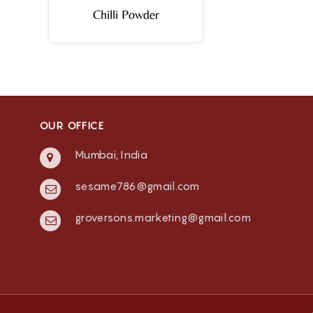
Chilli Powder
OUR OFFICE
Mumbai, India
sesame786@gmail.com
groversons.marketing@gmail.com