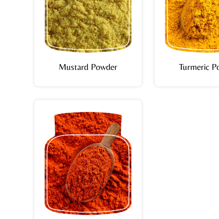
Mustard Powder
Turmeric P