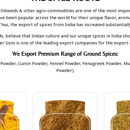
 Oilseeds & other agro-commodities are one of the most import
ave been popular across the world for their unique flavor, aroma
Thus, the export of spices from India has increased substantially
, believe that Indian culture and our unique spices in India sh
er Sons is one of the leading export companies for the export o
We Export Premium Range of Ground Spices:
li Powder, Cumin Powder, Fennel Powder, Fenugreek Powder, Mu
Powder)