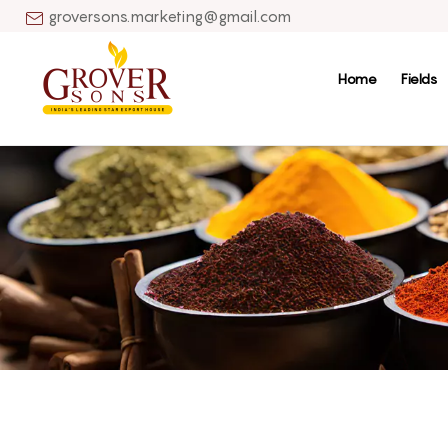
groversons.marketing@gmail.com
Home
Fields