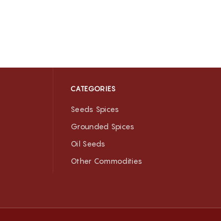
CATEGORIES
Seeds Spices
Grounded Spices
Oil Seeds
Other Commodities