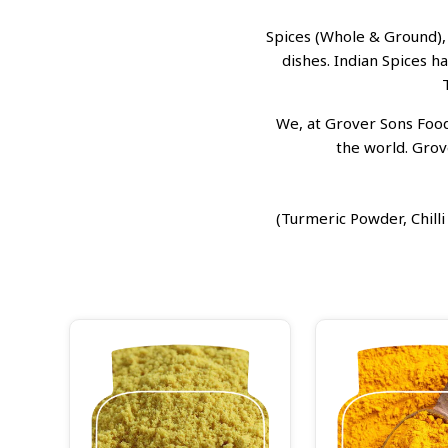
Spices (Whole & Ground),
dishes. Indian Spices h
We, at Grover Sons Foods
the world. Grov
(Turmeric Powder, Chil