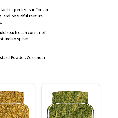
ant ingredients in Indian
, and beautiful texture.
.
ould reach each corner of
f Indian spices.
stard Powder, Coriander