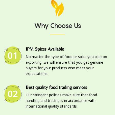
Why Choose Us
IPM Spices Available
01
No matter the type of food or spice you plan on
exporting, we will ensure that you get genuine
buyers for your products who meet your
expectations.
Best quality food trading services
02
Our stringent policies make sure that food
handling and trading is in accordance with
international quality standards.