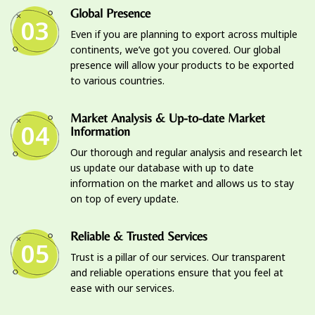
Global Presence
03
Even if you are planning to export across multiple
continents, we’ve got you covered. Our global
presence will allow your products to be exported
to various countries.
Market Analysis & Up-to-date Market
04
Information
Our thorough and regular analysis and research let
us update our database with up to date
information on the market and allows us to stay
on top of every update.
Reliable & Trusted Services
05
Trust is a pillar of our services. Our transparent
and reliable operations ensure that you feel at
ease with our services.