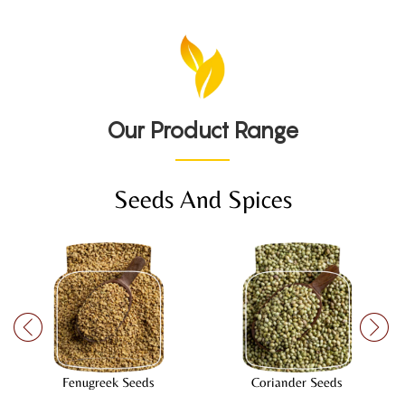
Our Product Range
Seeds And Spices
Fenugreek Seeds
Coriander Seeds