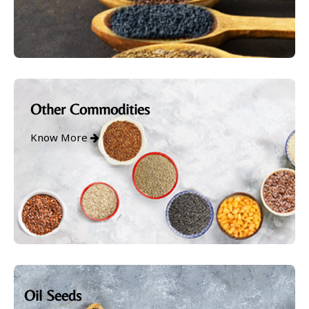
Other Commodities
Know More
Oil Seeds