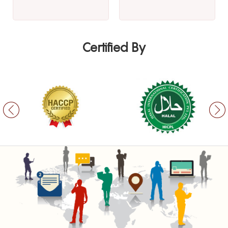
Certified By