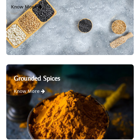
Know More
Grounded Spices
Know More