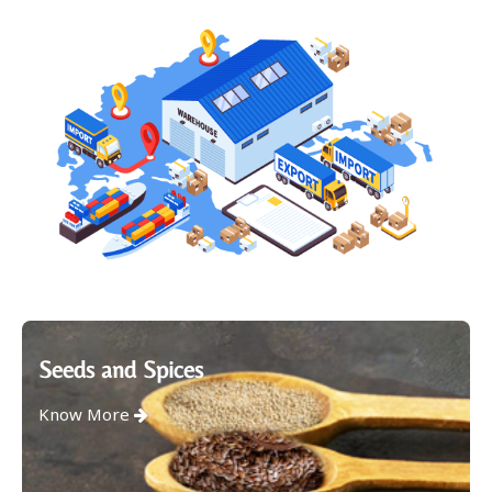
Seeds and Spices
Know More