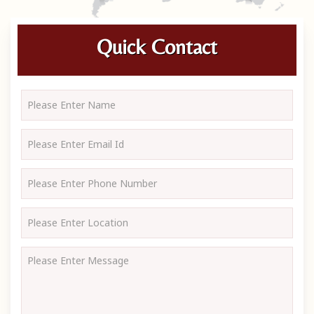
Quick Contact