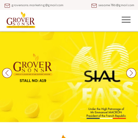
groversons.marketing@gmail.com
sesame786@gmail.com