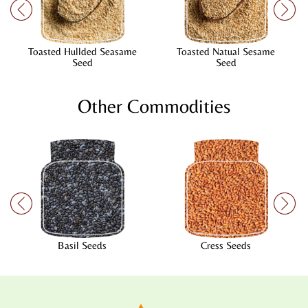
Toasted Hullded Seasame
Toasted Natual Sesame
Seed
Seed
Other Commodities
Basil Seeds
Cress Seeds