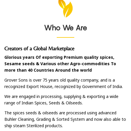
Who We Are
Creators of a Global Marketplace
Glorious years Of exporting Premium quality spices,
Sesame seeds & Various other Agro-commodities To
more than 40 Countries Around the world
Grover Sons is over 75 years old quality company, and is a
recognized Export House, recognized by Government of India.
We are engaged in processing, supplying & exporting a wide
range of Indian Spices, Seeds & Oilseeds.
The spices seeds & oilseeds are processed using advanced
Buhler Cleaning, Grading & Sorted System and now also able to
ship steam Sterilized products.