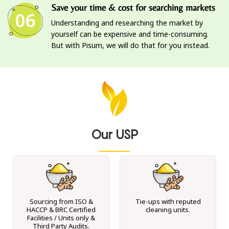
Save your time & cost for searching markets
06
Understanding and researching the market by
yourself can be expensive and time-consuming.
But with Pisum, we will do that for you instead.
Our USP
Sourcing from ISO &
Tie-ups with reputed
HACCP & BRC Certified
cleaning units.
Facilities / Units only &
Third Party Audits.