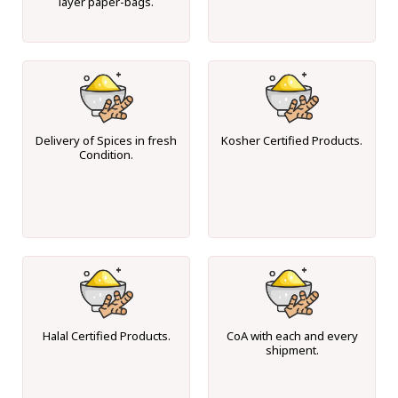
layer paper-bags.
Delivery of Spices in fresh
Kosher Certified Products.
Condition.
Halal Certified Products.
CoA with each and every
shipment.