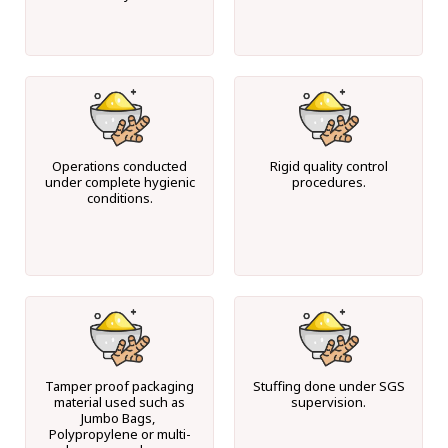
Operations conducted
Rigid quality control
under complete hygienic
procedures.
conditions.
Tamper proof packaging
Stuffing done under SGS
material used such as
supervision.
Jumbo Bags,
Polypropylene or multi-