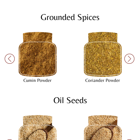
Grounded Spices
Cumin Powder
Coriander Powder
Oil Seeds