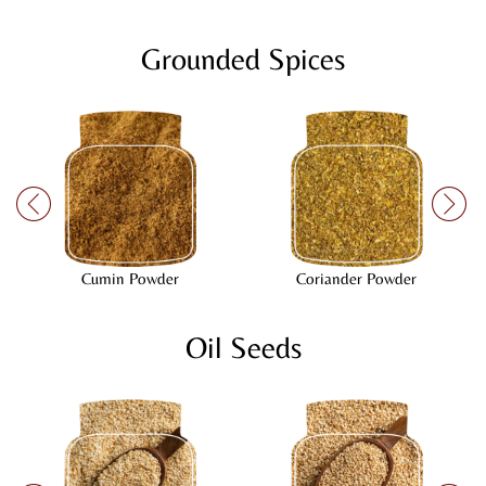
Grounded Spices
Cumin Powder
Coriander Powder
Oil Seeds