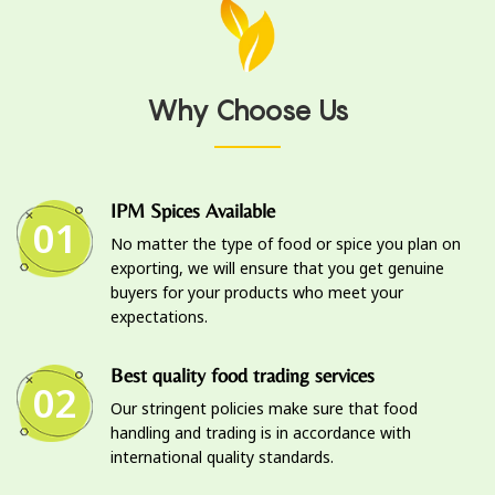
Why Choose Us
IPM Spices Available
01
No matter the type of food or spice you plan on
exporting, we will ensure that you get genuine
buyers for your products who meet your
expectations.
Best quality food trading services
02
Our stringent policies make sure that food
handling and trading is in accordance with
international quality standards.