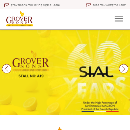
groversons.marketing@gmail.com
sesame786@gmail.com