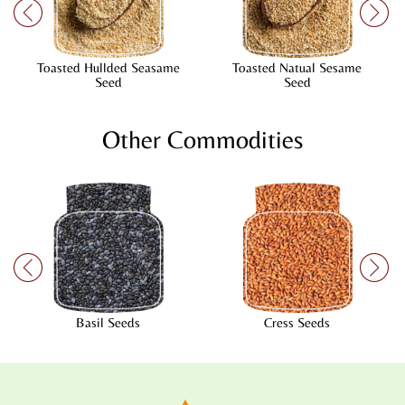
Toasted Hullded Seasame
Toasted Natual Sesame
Seed
Seed
Other Commodities
Basil Seeds
Cress Seeds