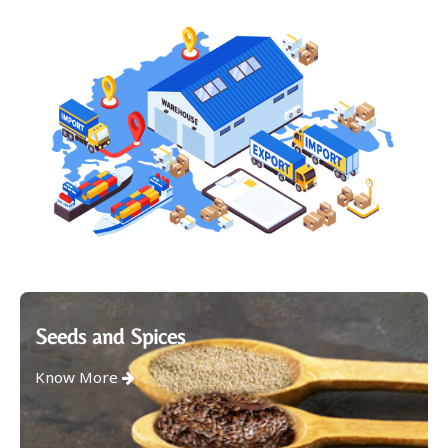
Seeds and Spices
Know More