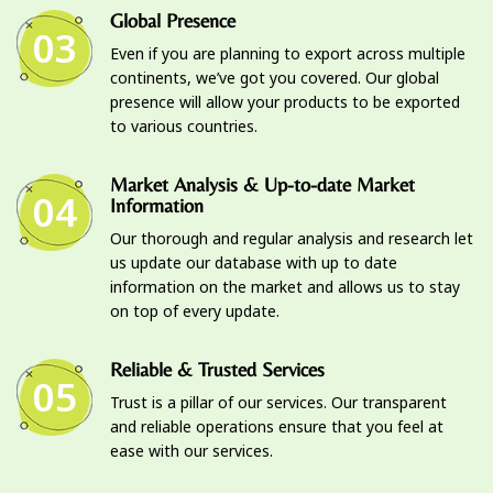
Global Presence
03
Even if you are planning to export across multiple
continents, we’ve got you covered. Our global
presence will allow your products to be exported
to various countries.
Market Analysis & Up-to-date Market
04
Information
Our thorough and regular analysis and research let
us update our database with up to date
information on the market and allows us to stay
on top of every update.
Reliable & Trusted Services
05
Trust is a pillar of our services. Our transparent
and reliable operations ensure that you feel at
ease with our services.