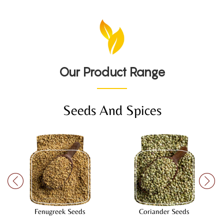
Our Product Range
Seeds And Spices
Fenugreek Seeds
Coriander Seeds