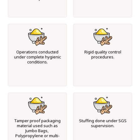
Operations conducted
Rigid quality control
under complete hygienic
procedures.
conditions.
Tamper proof packaging
Stuffing done under SGS
material used such as
supervision.
Jumbo Bags,
Polypropylene or multi-