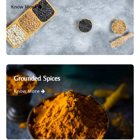
Know More
Grounded Spices
Know More