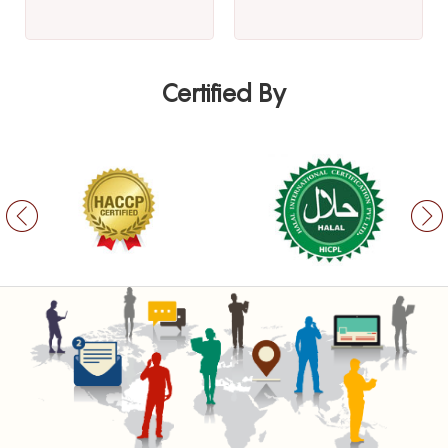
Certified By