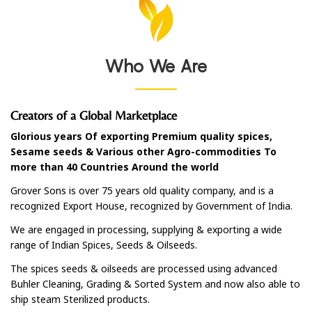
Who We Are
Creators of a Global Marketplace
Glorious years Of exporting Premium quality spices,
Sesame seeds & Various other Agro-commodities To
more than 40 Countries Around the world
Grover Sons is over 75 years old quality company, and is a
recognized Export House, recognized by Government of India.
We are engaged in processing, supplying & exporting a wide
range of Indian Spices, Seeds & Oilseeds.
The spices seeds & oilseeds are processed using advanced
Buhler Cleaning, Grading & Sorted System and now also able to
ship steam Sterilized products.