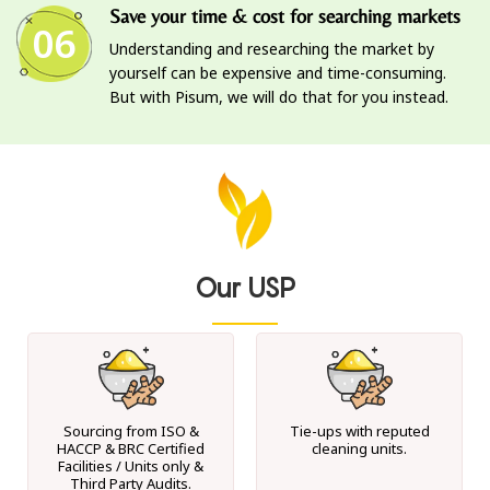
Save your time & cost for searching markets
06
Understanding and researching the market by
yourself can be expensive and time-consuming.
But with Pisum, we will do that for you instead.
Our USP
Sourcing from ISO &
Tie-ups with reputed
HACCP & BRC Certified
cleaning units.
Facilities / Units only &
Third Party Audits.