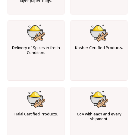
layer paper-bags.
Delivery of Spices in fresh
Kosher Certified Products.
Condition.
Halal Certified Products.
CoA with each and every
shipment.