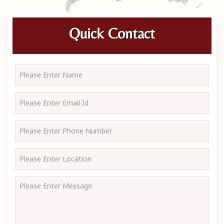
Quick Contact