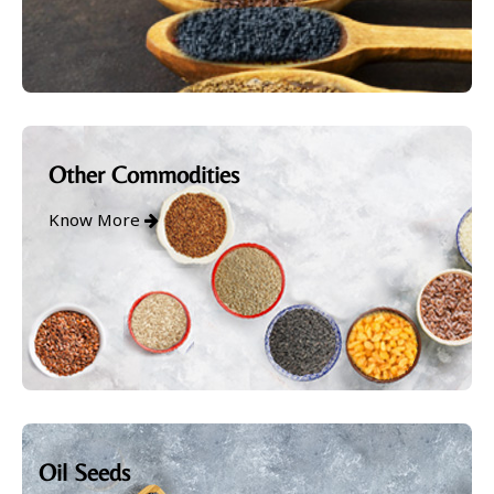
Other Commodities
Know More
Oil Seeds